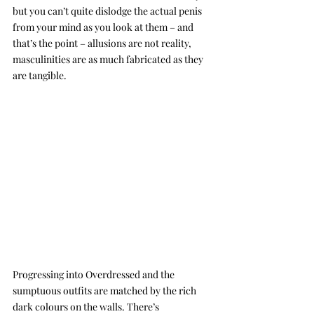
but you can’t quite dislodge the actual penis 
from your mind as you look at them – and 
that’s the point – allusions are not reality, 
masculinities are as much fabricated as they 
are tangible. 
Progressing into Overdressed and the 
sumptuous outfits are matched by the rich 
dark colours on the walls. There’s 