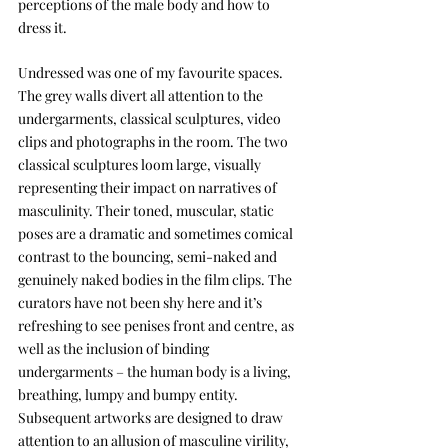
perceptions of the male body and how to 
dress it.
Undressed was one of my favourite spaces. 
The grey walls divert all attention to the 
undergarments, classical sculptures, video 
clips and photographs in the room. The two 
classical sculptures loom large, visually 
representing their impact on narratives of 
masculinity. Their toned, muscular, static 
poses are a dramatic and sometimes comical 
contrast to the bouncing, semi-naked and 
genuinely naked bodies in the film clips. The 
curators have not been shy here and it’s 
refreshing to see penises front and centre, as 
well as the inclusion of binding 
undergarments – the human body is a living, 
breathing, lumpy and bumpy entity. 
Subsequent artworks are designed to draw 
attention to an allusion of masculine virility, 