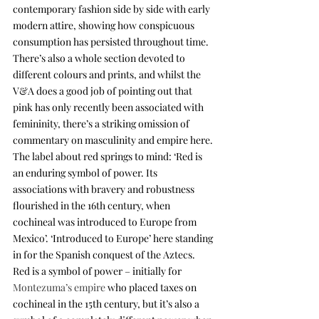
contemporary fashion side by side with early 
modern attire, showing how conspicuous 
consumption has persisted throughout time. 
There’s also a whole section devoted to 
different colours and prints, and whilst the 
V&A does a good job of pointing out that 
pink has only recently been associated with 
femininity, there’s a striking omission of 
commentary on masculinity and empire here. 
The label about red springs to mind: ‘Red is 
an enduring symbol of power. Its 
associations with bravery and robustness 
flourished in the 16th century, when 
cochineal was introduced to Europe from 
Mexico’. ‘Introduced to Europe’ here standing 
in for the Spanish conquest of the Aztecs. 
Red is a symbol of power – initially for 
Montezuma’s empire
 who placed taxes on 
cochineal in the 15th century, but it’s also a 