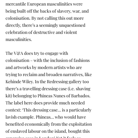
mercantile European masculinities were 
being built off the backs of slavery, war, and 
colonisation. By not calling this out more 
directly, there’s a seemingly unquestioned 
celebration of destructive and violent 
masculinities.
The V&A does try to engage with 
colonisation – with the inclusion of fashions 
and artworks by modern artists who are 
trying to reclaim and broaden narratives, like 
Kehinde Wiley. In the Redressing gallery too 
there’s a travelling dressing case (i.e. shaving 
kit) belonging to Phineas Nunes of Barbados. 
The label here does provide much needed 
context: ‘This dressing case… is a particularly 
lavish example. Phineas… who would have 
benefited economically from the exploitation 
of enslaved labour on the island, bought this 