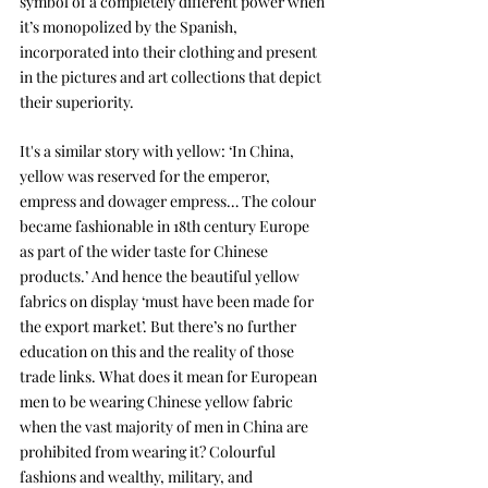
symbol of a completely different power when 
it’s monopolized by the Spanish, 
incorporated into their clothing and present 
in the pictures and art collections that depict 
their superiority. 
It's a similar story with yellow: ‘In China, 
yellow was reserved for the emperor, 
empress and dowager empress… The colour 
became fashionable in 18th century Europe 
as part of the wider taste for Chinese 
products.’ And hence the beautiful yellow 
fabrics on display ‘must have been made for 
the export market’. But there’s no further 
education on this and the reality of those 
trade links. What does it mean for European 
men to be wearing Chinese yellow fabric 
when the vast majority of men in China are 
prohibited from wearing it? Colourful 
fashions and wealthy, military, and 