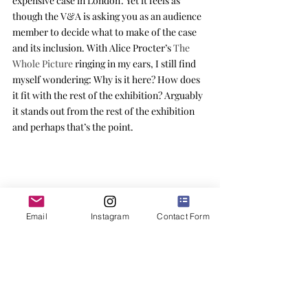
expensive case in London’. Yet it feels as 
though the V&A is asking you as an audience 
member to decide what to make of the case 
and its inclusion. With Alice Procter’s 
The 
Whole Picture
 ringing in my ears, I still find 
myself wondering: Why is it here? How does 
it fit with the rest of the exhibition? Arguably 
it stands out from the rest of the exhibition 
and perhaps that’s the point.
Email
Instagram
Contact Form