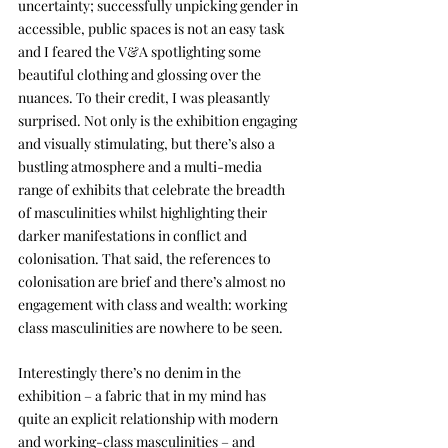
uncertainty; successfully unpicking gender in 
accessible, public spaces is not an easy task 
and I feared the V&A spotlighting some 
beautiful clothing and glossing over the 
nuances. To their credit, I was pleasantly 
surprised. Not only is the exhibition engaging 
and visually stimulating, but there’s also a 
bustling atmosphere and a multi-media 
range of exhibits that celebrate the breadth 
of masculinities whilst highlighting their 
darker manifestations in conflict and 
colonisation. That said, the references to 
colonisation are brief and there’s almost no 
engagement with class and wealth: working 
class masculinities are nowhere to be seen.
Interestingly there’s no denim in the 
exhibition – a fabric that in my mind has 
quite an explicit relationship with modern 
and working-class masculinities – and 