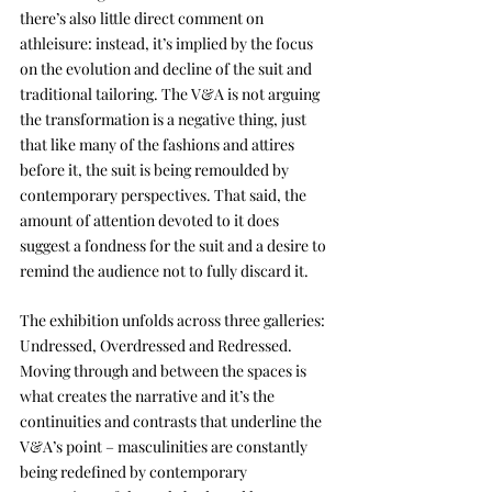
there’s also little direct comment on 
athleisure: instead, it’s implied by the focus 
on the evolution and decline of the suit and 
traditional tailoring. The V&A is not arguing 
the transformation is a negative thing, just 
that like many of the fashions and attires 
before it, the suit is being remoulded by 
contemporary perspectives. That said, the 
amount of attention devoted to it does 
suggest a fondness for the suit and a desire to 
remind the audience not to fully discard it.
The exhibition unfolds across three galleries: 
Undressed, Overdressed and Redressed. 
Moving through and between the spaces is 
what creates the narrative and it’s the 
continuities and contrasts that underline the 
V&A’s point – masculinities are constantly 
being redefined by contemporary 