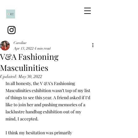
Caroline
Apr 13, 2022
4 min read
V&A Fashioning
Masculinities
Updated:
May 30, 2022
In all honesty, the V &A’s Fashioning 
Masculinities exhibition wasn’t top of my list 
of things to see this year. A friend asked if I’d 
like to join her and pushing memories of a 
lacklustre handbag exhibition out of my 
mind, I accepted. 
I think my hesitation was primarily 