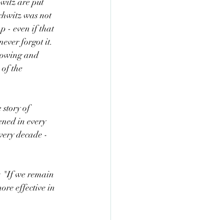
hwitz are put 
chwitz was not 
p - even if that 
ever forgot it. 
rowing and 
of the 
 story of 
ened in every 
ery decade - 
m: "If we remain 
ore effective in 