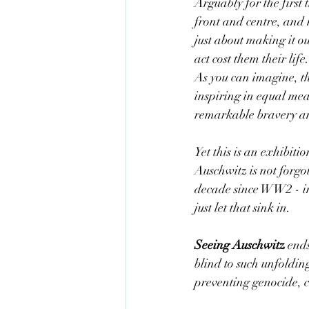
Arguably for the first 
front and centre, and 
just about making it ou
act cost them their li
As you can imagine, t
inspiring in equal mea
remarkable bravery and
Yet this is an exhibitio
Auschwitz is not forgot
decade since WW2 - in
just let that sink in. 
Seeing Auschwitz
 end
blind to such unfoldin
preventing genocide, c