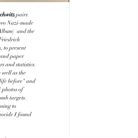
chwitz
 pairs 
e two Nazi-made 
lbum)  and the 
Friedrich 
 to present 
s and paper 
s and statistics. 
well as the 
life before" and 
 photos of 
omb targets. 
sing to 
nocide I found 