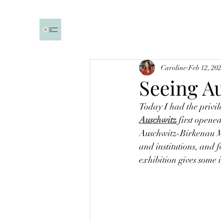
Caroline
Feb 12, 20
Seeing A
Today I had the privile
Auschwitz
first opene
Auschwitz-Birkenau Mu
and institutions, and f
exhibition gives some i