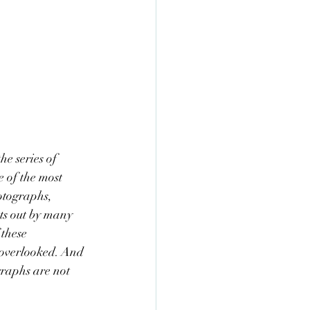
he series of 
 of the most 
otographs, 
ts out by many 
these 
 overlooked. And 
graphs are not 