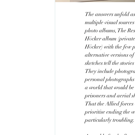
The answers unfold as 
multiple visual sources
photo albums, The Res
H
ö
cker album (private
H
ö
cker) with the few
alternative versions o
sketches tell the stori
They include photogra
personal photographs t
a world that would be 
prisoners and aerial s
That the Allied forces 
prioritise ending the w
particularly troubling.