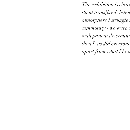
The exhibition is char
stood transfixed, liste
atmosphere I struggle 
community - we were al
with patient determin
then I, as did everyone
apart from what I had 