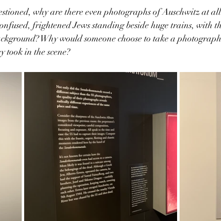
estioned, why are there even photographs of Auschwitz at al
 confused, frightened Jews standing beside huge trains, with t
ackground? Why would someone choose to take a photograph 
y took in the scene? 