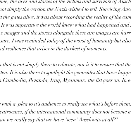
time, the lives and stories of the victims and survivors of Ausc
not simply the version the Nazis wished to tell. Surviving Aus
t the gates alive, it was about recording the reality of the cam
fe. It was imperative the world knew what had happened and n
he images and the stories alongside these are images are har
sure. I was reminded today of the worst of humanity but also 
 resilience that arises in the darkest of moments. 
n that is not simply there to educate, nor is it to ensure that the
ten. It is also there to spotlight the genocides that have happ
 Cambodia, Rwanda, Iraq, Myanmar.. the list goes on. In ev
s with a  plea to it's audience to really see what's before the
g atrocities, if the international community does not become m
an we really say that we have 'seen' Auschwitz at all?"