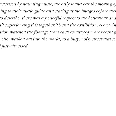
acterised by haunting music, the only sound bar the moving of
ning to their audio guide and staring at the images before them
to describe, there was a peaceful respect to the behaviour and
l experiencing this together. To end the exhibition, every vis
ation watched the footage from each country of more recent 
 else, walked out into the world, to a busy, noisy street that 
just witnessed.