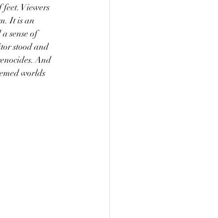
 feet. Viewers 
. It is an 
 a sense of 
itor stood and 
genocides. And 
seemed worlds 