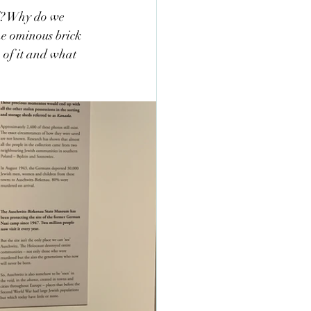
l? Why do we 
he ominous brick 
of it and what 