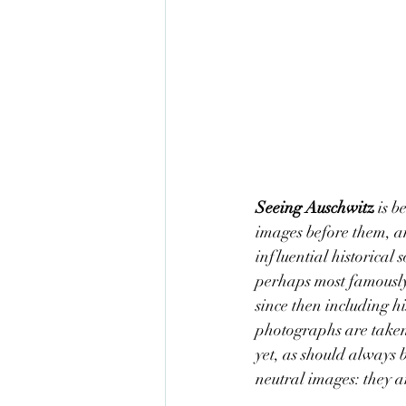
Seeing Auschwitz 
is b
images before them, an
influential historica
perhaps most famously 
since then including h
photographs are taken 
yet, as should always 
neutral images: they ar