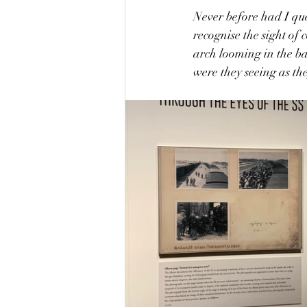
Never before had I qu
recognise the sight of
arch looming in the b
were they seeing as the