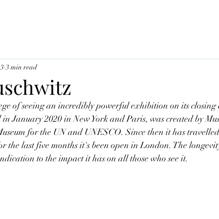
23
3 min read
uschwitz
ge of seeing an incredibly powerful exhibition on its closing 
d in January 2020 in New York and Paris, was created by Mus
seum for the UN and UNESCO. Since then it has travelled to
or the last five months it's been open in London. The longevity
ndication to the impact it has on all those who see it. 