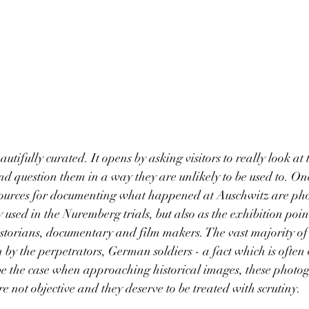
eautifully curated. It opens by asking visitors to really look at t
d question them in a way they are unlikely to be used to. One
l sources for documenting what happened at Auschwitz are ph
used in the Nuremberg trials, but also as the exhibition poin
istorians, documentary and film makers. The vast majority of 
by the perpetrators, German soldiers - a fact which is often
be the case when approaching historical images, these photo
e not objective and they deserve to be treated with scrutiny. 