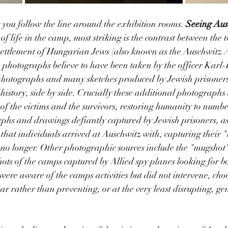
you follow the line around the exhibition rooms. 
Seeing Aus
 of life in the camp, most striking is the contrast between th
ettlement of Hungarian Jews (also known as the Auschwitz A
 photographs believe to have been taken by the officer Karl-
 photographs and many sketches produced by Jewish prisoners,
f history, side by side. Crucially these additional photograph
es of the victims and the survivors, restoring humanity to number
phs and drawings defiantly captured by Jewish prisoners, as 
hat individuals arrived at Auschwitz with, capturing their "
no longer. Other photographic sources include the "mugshot"
hots of the camps captured by Allied spy planes looking for b
were aware of the camps activities but did not intervene, choo
ar rather than preventing, or at the very least disrupting, ge
 