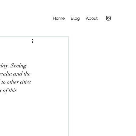
Home
Blog
About
day. 
Seeing 
ealia and the 
 other cities 
 of this 