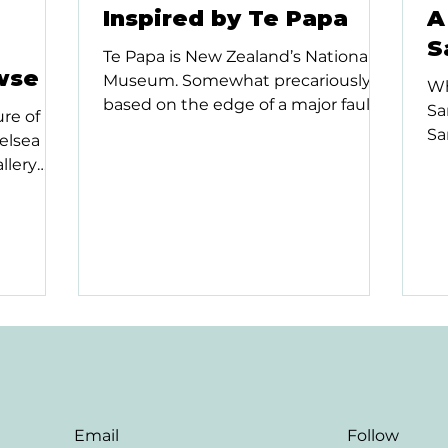
Inspired by Te Papa
A
S
Te Papa is New Zealand’s National
wse
Museum. Somewhat precariously
Wh
based on the edge of a major fault
Sa
re of
line in Wellington, its current...
Sa
elsea
pu
llery
to..
w...
Email
Follow