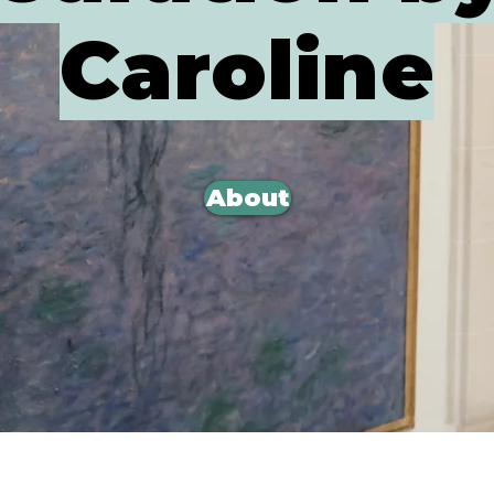
Caroline
About